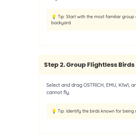
💡 Tip:
Start with the most familiar group
backyard.
Step
2
.
Group Flightless Birds
Select and drag OSTRICH, EMU, KIWI, an
cannot fly.
💡 Tip:
Identify the birds known for being 