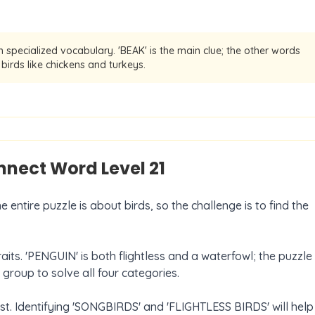
 specialized vocabulary. 'BEAK' is the main clue; the other words
birds like chickens and turkeys.
onnect Word Level
21
entire puzzle is about birds, so the challenge is to find the
its. 'PENGUIN' is both flightless and a waterfowl; the puzzle
t group to solve all four categories.
rst. Identifying 'SONGBIRDS' and 'FLIGHTLESS BIRDS' will help