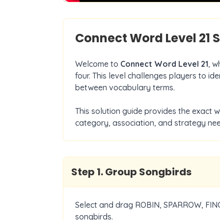
Connect Word Level
21
S
Welcome to
Connect Word Level
21
, w
four. This level challenges players to i
between vocabulary terms.
This solution guide provides the exact 
category, association, and strategy nee
Step
1
.
Group Songbirds
Select and drag ROBIN, SPARROW, FINC
songbirds.