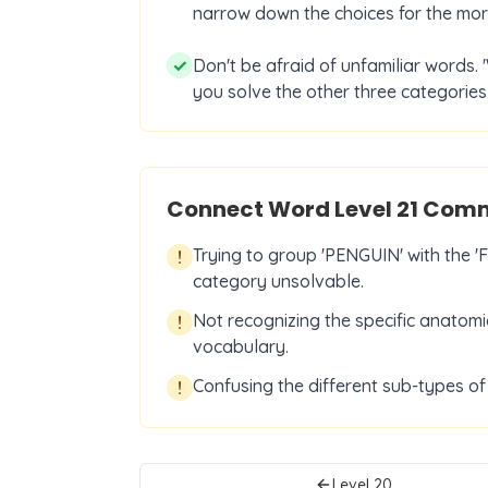
narrow down the choices for the more
✓
Don't be afraid of unfamiliar words. '
you solve the other three categories 
Connect Word Level
21
Commo
Trying to group 'PENGUIN' with the
!
category unsolvable.
Not recognizing the specific anatomi
!
vocabulary.
Confusing the different sub-types o
!
Level
20