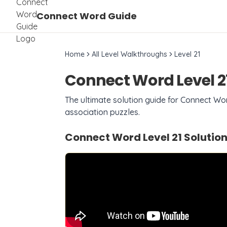
Connect Word Guide
Home
All Level Walkthroughs
Level
21
Connect Word Level
2
The ultimate solution guide for Connect W
association puzzles.
Connect Word Level
21
Solution