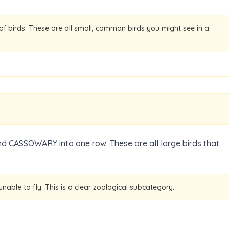
 of birds. These are all small, common birds you might see in a
d CASSOWARY into one row. These are all large birds that
unable to fly. This is a clear zoological subcategory.