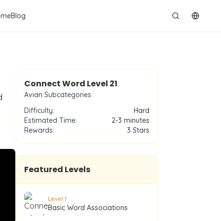
ame
Blog
切换语
Level
21
Connect Word Level
21
Avian Subcategories
d
Difficulty:
Hard
Estimated Time:
2-3 minutes
Rewards:
3
Stars
Featured Levels
Level
1
Basic Word Associations