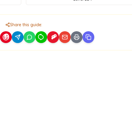
Share this guide: