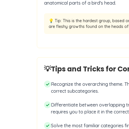
anatomical parts of a bird's head.
💡 Tip:
This is the hardest group, based on
are fleshy growths found on the heads of 
💡
Tips and Tricks for C
✓
Recognize the overarching theme. The 
correct subcategories.
✓
Differentiate between overlapping tra
requires you to place it in the correc
✓
Solve the most familiar categories fi