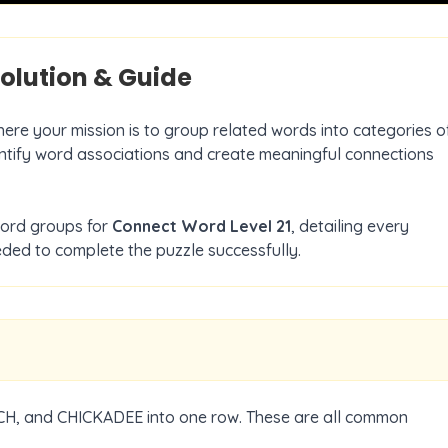
olution & Guide
here your mission is to group related words into categories o
dentify word associations and create meaningful connections
word groups for
Connect Word Level
21
, detailing every
ded to complete the puzzle successfully.
H, and CHICKADEE into one row. These are all common