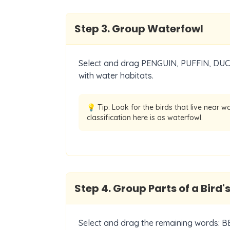
Step
3
.
Group Waterfowl
Select and drag PENGUIN, PUFFIN, DUCK
with water habitats.
💡 Tip:
Look for the birds that live near w
classification here is as waterfowl.
Step
4
.
Group Parts of a Bird'
Select and drag the remaining words: 