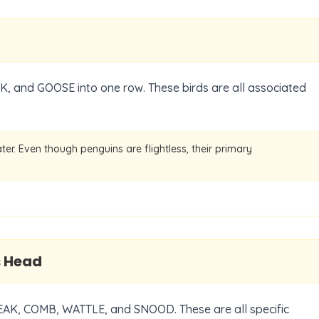
, and GOOSE into one row. These birds are all associated
ater. Even though penguins are flightless, their primary
s Head
BEAK, COMB, WATTLE, and SNOOD. These are all specific