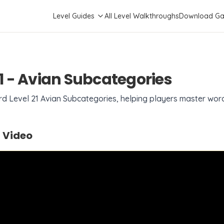
Level Guides
All Level Walkthroughs
Download G
1
-
Avian Subcategories
ord Level
21
Avian Subcategories
, helping players master wor
 Video