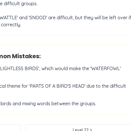
 difficult groups.
WATTLE' and 'SNOOD' are difficult, but they will be left over i
correctly.
n Mistakes:
 'FLIGHTLESS BIRDS', which would make the 'WATERFOWL'
cal theme for 'PARTS OF A BIRD'S HEAD' due to the difficult
f birds and mixing words between the groups.
Level
22