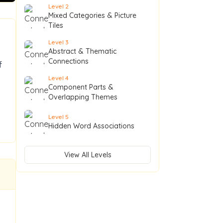
Level
2
Mixed Categories & Picture
Tiles
Level
3
Abstract & Thematic
Connections
f
Level
4
Component Parts &
Overlapping Themes
Level
5
Hidden Word Associations
View All Levels