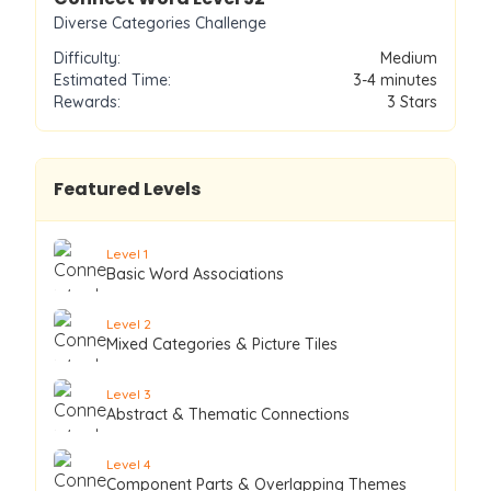
Diverse Categories Challenge
Difficulty:
Medium
Estimated Time:
3-4 minutes
Rewards:
3
Stars
Featured Levels
Level
1
Basic Word Associations
Level
2
Mixed Categories & Picture Tiles
Level
3
Abstract & Thematic Connections
Level
4
Component Parts & Overlapping Themes