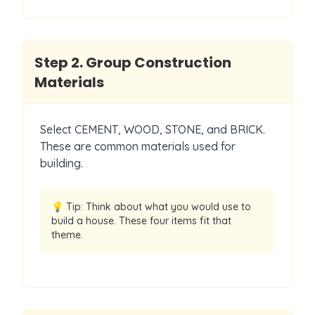
Step
2
.
Group Construction
Materials
Select CEMENT, WOOD, STONE, and BRICK.
These are common materials used for
building.
💡 Tip:
Think about what you would use to
build a house. These four items fit that
theme.