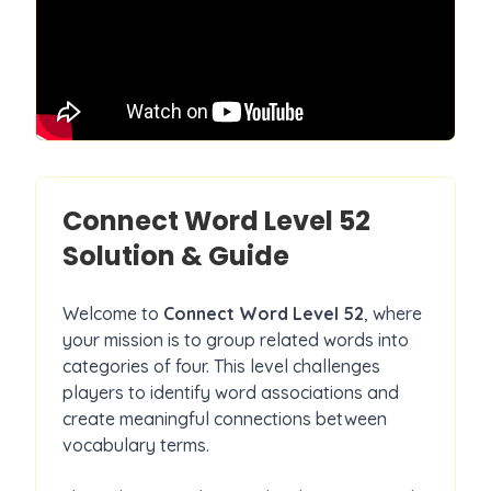
Connect Word Level
52
Solution & Guide
Welcome to
Connect Word Level
52
, where
your mission is to group related words into
categories of four. This level challenges
players to identify word associations and
create meaningful connections between
vocabulary terms.