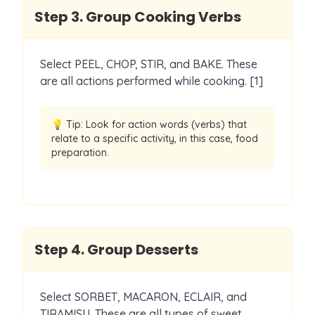
Step
3
.
Group Cooking Verbs
Select PEEL, CHOP, STIR, and BAKE. These
are all actions performed while cooking. [1]
💡 Tip:
Look for action words (verbs) that
relate to a specific activity, in this case, food
preparation.
Step
4
.
Group Desserts
Select SORBET, MACARON, ECLAIR, and
TIRAMISU. These are all types of sweet