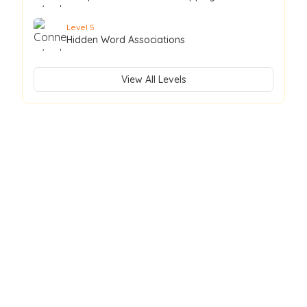
Level
5
Hidden Word Associations
View All Levels