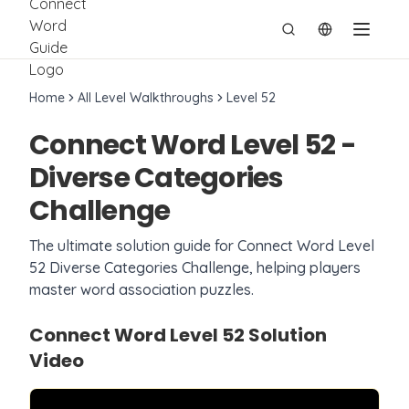
切换语言
Home
All Level Walkthroughs
Level
52
Connect Word Level
52
-
Diverse Categories
Challenge
The ultimate solution guide for Connect Word Level
52
Diverse Categories Challenge
, helping players
master word association puzzles.
Connect Word Level
52
Solution
Video