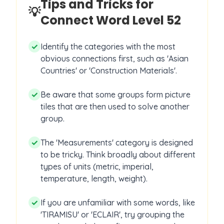
Tips and Tricks for
💡
Connect Word Level
52
✓
Identify the categories with the most
obvious connections first, such as 'Asian
Countries' or 'Construction Materials'.
✓
Be aware that some groups form picture
tiles that are then used to solve another
group.
✓
The 'Measurements' category is designed
to be tricky. Think broadly about different
types of units (metric, imperial,
temperature, length, weight).
✓
If you are unfamiliar with some words, like
'TIRAMISU' or 'ECLAIR', try grouping the