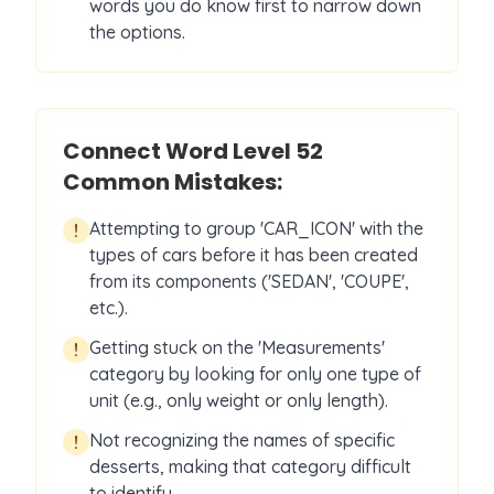
words you do know first to narrow down
the options.
Connect Word Level
52
Common Mistakes:
Attempting to group 'CAR_ICON' with the
!
types of cars before it has been created
from its components ('SEDAN', 'COUPE',
etc.).
Getting stuck on the 'Measurements'
!
category by looking for only one type of
unit (e.g., only weight or only length).
Not recognizing the names of specific
!
desserts, making that category difficult
to identify.