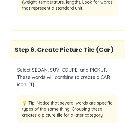
(weight, temperature, length). Look for words
that represent a standard unit.
Step
6
.
Create Picture Tile (Car)
Select SEDAN, SUV, COUPE, and PICKUP.
These words will combine to create a CAR
icon. [1]
💡 Tip:
Notice that several words are specific
types of the same thing. Grouping these
creates a picture tile for a later category.