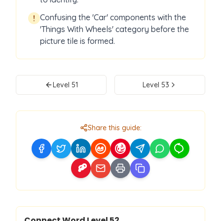
Confusing the 'Car' components with the
!
'Things With Wheels' category before the
picture tile is formed.
Level
51
Level
53
Share this guide:
Level
52
Connect Word Level
52