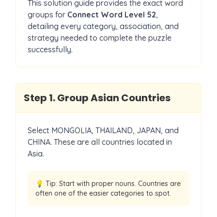
This solution guide provides the exact word
groups for
Connect Word Level
52
,
detailing every category, association, and
strategy needed to complete the puzzle
successfully.
Step
1
.
Group Asian Countries
Select MONGOLIA, THAILAND, JAPAN, and
CHINA. These are all countries located in
Asia.
💡 Tip:
Start with proper nouns. Countries are
often one of the easier categories to spot.