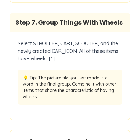
Step
7
.
Group Things With Wheels
Select STROLLER, CART, SCOOTER, and the
newly created CAR_ICON. All of these items
have wheels. [1]
💡 Tip:
The picture tile you just made is a
word in the final group. Combine it with other
items that share the characteristic of having
wheels.