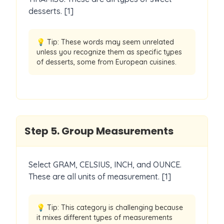
desserts. [1]
💡 Tip:
These words may seem unrelated
unless you recognize them as specific types
of desserts, some from European cuisines.
Step
5
.
Group Measurements
Select GRAM, CELSIUS, INCH, and OUNCE.
These are all units of measurement. [1]
💡 Tip:
This category is challenging because
it mixes different types of measurements